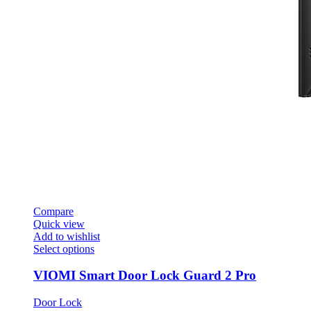
Compare
Quick view
Add to wishlist
This
Select options
product
has
VIOMI Smart Door Lock Guard 2 Pro
multiple
variants.
Door Lock
The