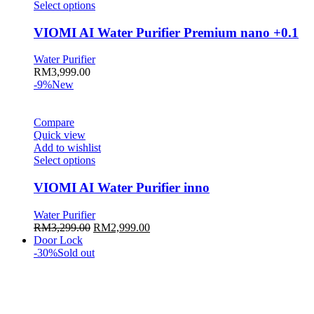
This
Select options
product
has
VIOMI AI Water Purifier Premium nano +0.1
multiple
variants.
Water Purifier
The
RM
3,999.00
options
-9%
New
may
be
chosen
Compare
on
Quick view
the
Add to wishlist
product
This
Select options
page
product
has
VIOMI AI Water Purifier inno
multiple
variants.
Water Purifier
The
Original
Current
RM
3,299.00
RM
2,999.00
options
price
price
Door Lock
may
was:
is:
-30%
Sold out
be
RM3,299.00.
RM2,999.00.
chosen
on
the
product