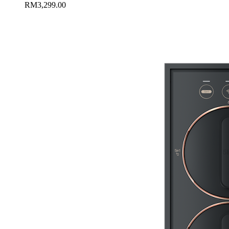
RM
3,299.00