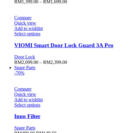
Price
RM
1,399.00
–
RM
1,699.00
options
range:
may
RM1,399.00
be
through
Compare
chosen
RM1,699.00
Quick view
on
Add to wishlist
the
This
Select options
product
product
page
has
VIOMI Smart Door Lock Guard 3A Pro
multiple
variants.
Door Lock
The
Price
RM
2,099.00
–
RM
2,399.00
options
range:
Spare Parts
may
RM2,099.00
-70%
be
through
chosen
RM2,399.00
on
Compare
the
Quick view
product
Add to wishlist
page
This
Select options
product
has
Inno Filter
multiple
variants.
Spare Parts
The
Original
Current