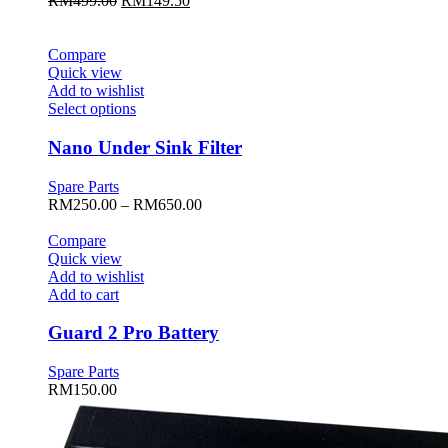
RM
499.00
RM
149.50
options
price
price
may
was:
is:
be
RM499.00.
RM149.50.
Compare
chosen
Quick view
on
Add to wishlist
the
This
Select options
product
product
page
has
Nano Under Sink Filter
multiple
variants.
Spare Parts
The
Price
RM
250.00
–
RM
650.00
options
range:
may
RM250.00
Compare
be
through
Quick view
chosen
RM650.00
Add to wishlist
on
Add to cart
the
product
Guard 2 Pro Battery
page
Spare Parts
RM
150.00