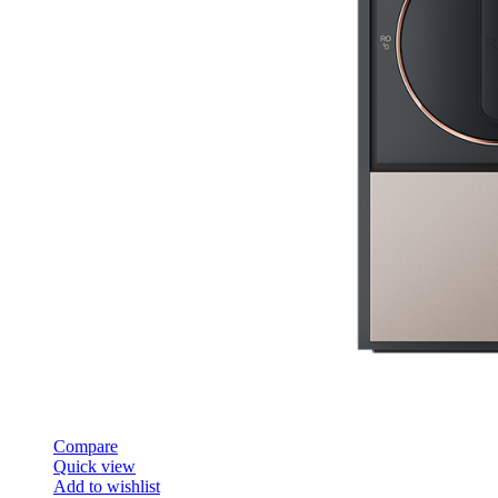
Compare
Quick view
Add to wishlist