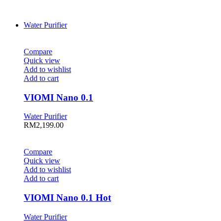
Water Purifier
Compare
Quick view
Add to wishlist
Add to cart
VIOMI Nano 0.1
Water Purifier
RM
2,199.00
Compare
Quick view
Add to wishlist
Add to cart
VIOMI Nano 0.1 Hot
Water Purifier