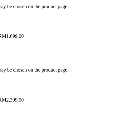
 may be chosen on the product page
 RM1,699.00
 may be chosen on the product page
 RM2,399.00