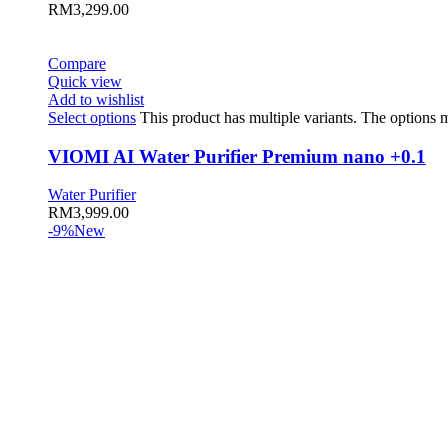
RM
3,299.00
Compare
Quick view
Add to wishlist
Select options
This product has multiple variants. The options
VIOMI AI Water Purifier Premium nano +0.1
Water Purifier
RM
3,999.00
-9%
New