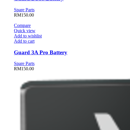
Spare Parts
RM
150.00
Compare
Quick view
Add to wishlist
Add to cart
Guard 3A Pro Battery
Spare Parts
RM
150.00