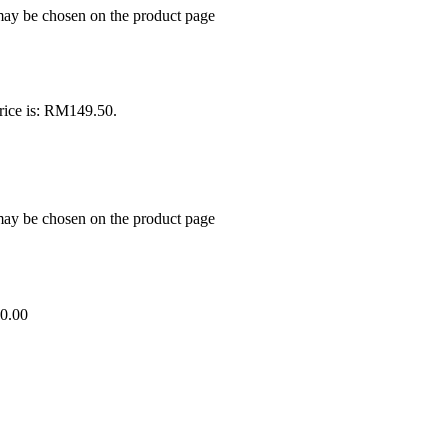
 may be chosen on the product page
rice is: RM149.50.
 may be chosen on the product page
0.00