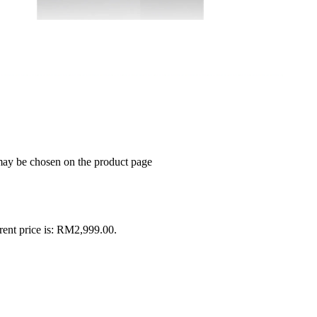
 may be chosen on the product page
rent price is: RM2,999.00.