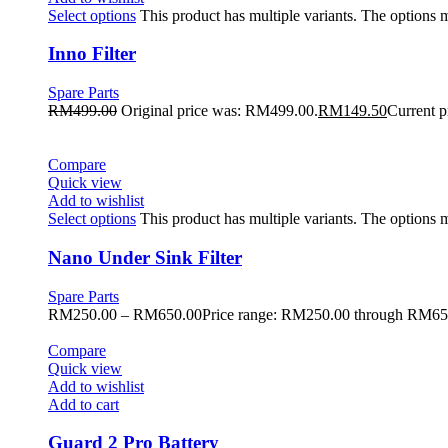
Select options
This product has multiple variants. The options
Inno Filter
Spare Parts
RM
499.00
Original price was: RM499.00.
RM
149.50
Current p
Compare
Quick view
Add to wishlist
Select options
This product has multiple variants. The options
Nano Under Sink Filter
Spare Parts
RM
250.00
–
RM
650.00
Price range: RM250.00 through RM65
Compare
Quick view
Add to wishlist
Add to cart
Guard 2 Pro Battery