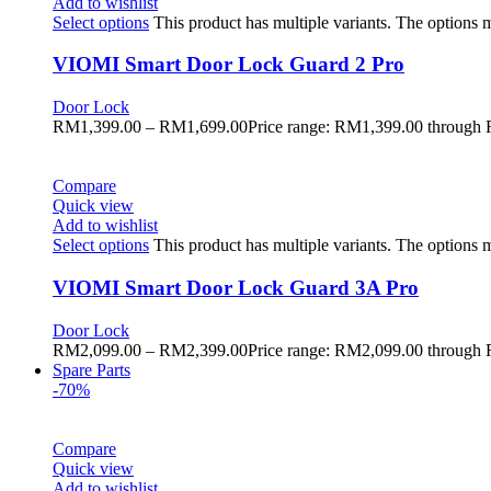
Add to wishlist
Select options
This product has multiple variants. The options
VIOMI Smart Door Lock Guard 2 Pro
Door Lock
RM
1,399.00
–
RM
1,699.00
Price range: RM1,399.00 through
Compare
Quick view
Add to wishlist
Select options
This product has multiple variants. The options
VIOMI Smart Door Lock Guard 3A Pro
Door Lock
RM
2,099.00
–
RM
2,399.00
Price range: RM2,099.00 through
Spare Parts
-70%
Compare
Quick view
Add to wishlist