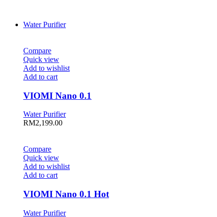
Water Purifier
Compare
Quick view
Add to wishlist
Add to cart
VIOMI Nano 0.1
Water Purifier
RM
2,199.00
Compare
Quick view
Add to wishlist
Add to cart
VIOMI Nano 0.1 Hot
Water Purifier