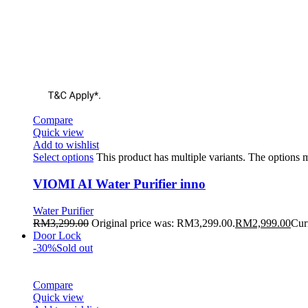
Compare
Quick view
Add to wishlist
Select options
This product has multiple variants. The options
VIOMI AI Water Purifier inno
Water Purifier
RM
3,299.00
Original price was: RM3,299.00.
RM
2,999.00
Cur
Door Lock
-30%
Sold out
Compare
Quick view