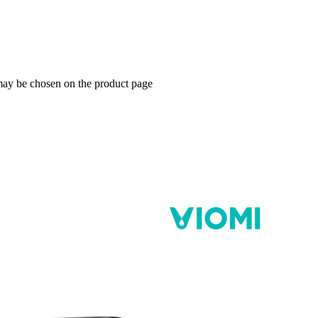
 may be chosen on the product page