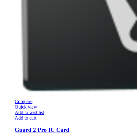
Compare
Quick view
Add to wishlist
Add to cart
Guard 2 Pro IC Card