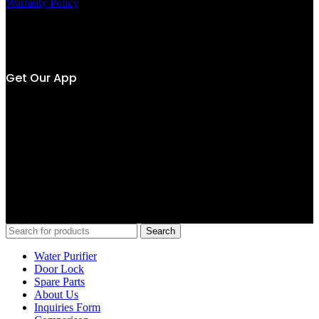
Warranty Policy
Own by
Get Our App
SC Alliance (M) Sdn Bhd 202001021954 (1378274-V)
Copyright © 2020-2025 Senheng – Viomi is the trading name of SC
Alliance (M) Sdn Bhd, a wholly-owned subsidiary of Senheng
Electric (KL) Sdn Bhd. All rights reserved.
Search
Water Purifier
Door Lock
Spare Parts
About Us
Inquiries Form