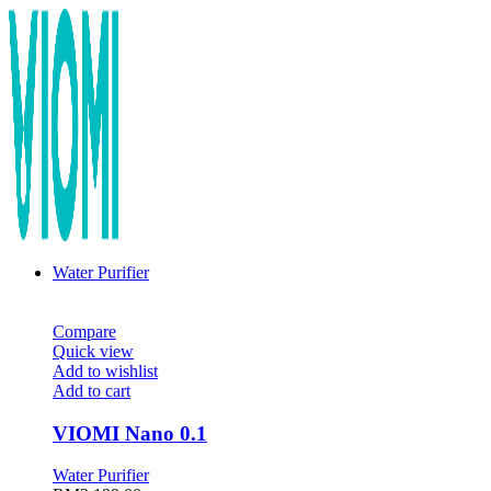
Water Purifier
Compare
Quick view
Add to wishlist
Add to cart
VIOMI Nano 0.1
Water Purifier