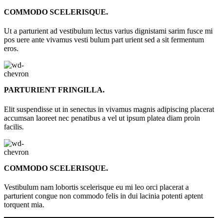
COMMODO SCELERISQUE.
Ut a parturient ad vestibulum lectus varius dignistami sarim fusce mi
pos uere ante vivamus vesti bulum part urient sed a sit fermentum
eros.
PARTURIENT FRINGILLA.
Elit suspendisse ut in senectus in vivamus magnis adipiscing placerat
accumsan laoreet nec penatibus a vel ut ipsum platea diam proin
facilis.
COMMODO SCELERISQUE.
Vestibulum nam lobortis scelerisque eu mi leo orci placerat a
parturient congue non commodo felis in dui lacinia potenti aptent
torquent mia.