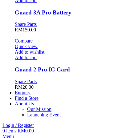
Add to cart
Guard 3A Pro Battery
Spare Parts
RM
150.00
Compare
Quick view
Add to wishlist
Add to cart
Guard 2 Pro IC Card
Spare Parts
RM
20.00
Enquiry
Find a Store
About Us
Our Mission
Launching Event
Login / Register
0
items
RM
0.00
Menu