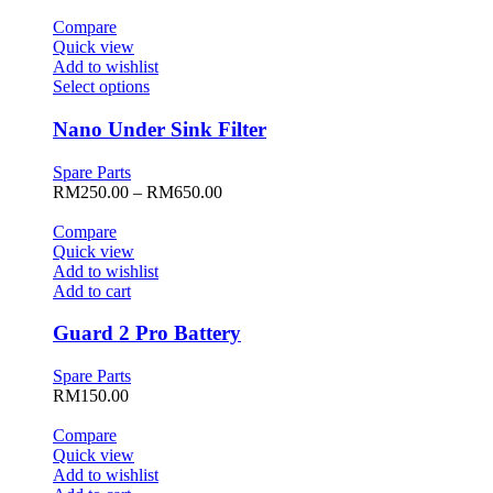
may
was:
is:
be
RM499.00.
RM149.50.
Compare
chosen
Quick view
on
Add to wishlist
the
This
Select options
product
product
page
has
Nano Under Sink Filter
multiple
variants.
Spare Parts
The
Price
RM
250.00
–
RM
650.00
options
range:
may
RM250.00
Compare
be
through
Quick view
chosen
RM650.00
Add to wishlist
on
Add to cart
the
product
Guard 2 Pro Battery
page
Spare Parts
RM
150.00
Compare
Quick view
Add to wishlist