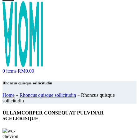
0
items
RM
0.00
Rhoncus quisque sollicitudin
Home
»
Rhoncus quisque sollicitudin
»
Rhoncus quisque
sollicitudin
ULLAMCORPER CONSEQUAT PULVINAR
SCELERISQUE