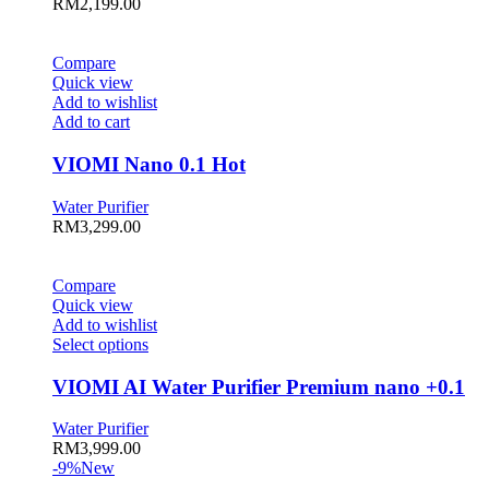
RM
2,199.00
Compare
Quick view
Add to wishlist
Add to cart
VIOMI Nano 0.1 Hot
Water Purifier
RM
3,299.00
Compare
Quick view
Add to wishlist
This
Select options
product
has
VIOMI AI Water Purifier Premium nano +0.1
multiple
variants.
Water Purifier
The
RM
3,999.00
options
-9%
New
may