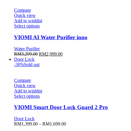
be
chosen
Compare
on
Quick view
the
Add to wishlist
product
This
Select options
page
product
has
VIOMI AI Water Purifier inno
multiple
variants.
Water Purifier
The
Original
Current
RM
3,299.00
RM
2,999.00
options
price
price
Door Lock
may
was:
is:
-30%
Sold out
be
RM3,299.00.
RM2,999.00.
chosen
on
Compare
the
Quick view
product
Add to wishlist
page
This
Select options
product
has
VIOMI Smart Door Lock Guard 2 Pro
multiple
variants.
Door Lock
The
Price
RM
1,399.00
–
RM
1,699.00
options
range: