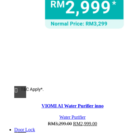
This
VIOMI AI Water Purifier inno
product
has
Water Purifier
multiple
Original
Current
RM
3,299.00
RM
2,999.00
variants.
Door Lock
price
price