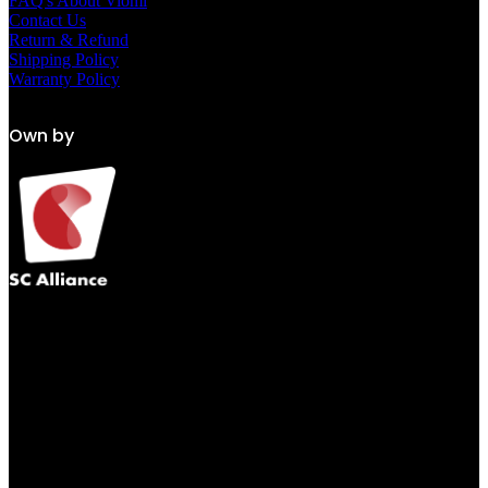
FAQ's About Viomi
Contact Us
Return & Refund
Shipping Policy
Warranty Policy
Own by
Get Our App