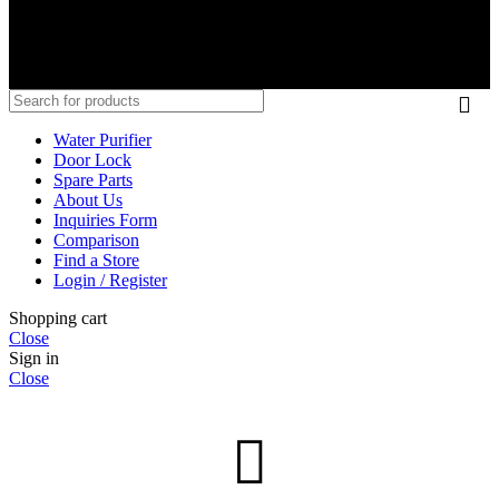
SC Alliance (M) Sdn Bhd 202001021954 (1378274-V)
Copyright © 2020-2025 Senheng – Viomi is the trading name of SC
Alliance (M) Sdn Bhd, a wholly-owned subsidiary of Senheng
Electric (KL) Sdn Bhd. All rights reserved.
Water Purifier
Door Lock
Spare Parts
About Us
Inquiries Form
Comparison
Find a Store
Login / Register
Shopping cart
Close
Sign in
Close