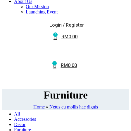
About Us
Our Mission
Launching Event
Login / Register
0
RM
0.00
0
RM
0.00
Furniture
Home
»
Netus eu mollis hac dignis
All
Accessories
Decor
Furniture