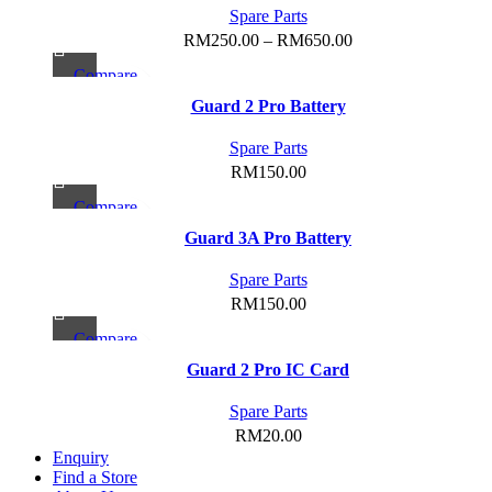
has
Spare Parts
be
multiple
Price
RM
250.00
–
RM
650.00
chosen
variants.
range:
on
Compare
The
RM250.00
the
Quick view
options
Guard 2 Pro Battery
through
product
Add to wishlist
may
RM650.00
page
Spare Parts
be
RM
150.00
chosen
on
Compare
the
Quick view
Guard 3A Pro Battery
product
Add to wishlist
page
Spare Parts
RM
150.00
Compare
Quick view
Guard 2 Pro IC Card
Add to wishlist
Spare Parts
RM
20.00
Enquiry
Find a Store