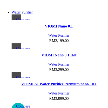
Water Purifier
Compare
Quick view
VIOMI Nano 0.1
Add to wishlist
Water Purifier
RM
2,199.00
Compare
Quick view
VIOMI Nano 0.1 Hot
Add to wishlist
Water Purifier
RM
3,299.00
Compare
This
Quick view
VIOMI AI Water Purifier Premium nano +0.1
product
Add to wishlist
has
Water Purifier
multiple
RM
3,999.00
variants.
Compare
The